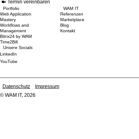
Termin vereinbaren
Portfolio
WAM IT
Web Application
Referenzen
Mastery
Marketplace
Workflows and
Blog
Management
Kontakt
Bitrix24 by WAM
Time2Bill
Unsere Socials
LinkedIn
YouTube
Datenschutz
Impressum
© WAM IT, 2026