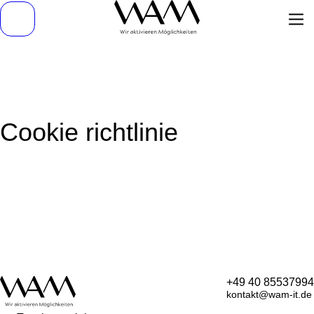
Cookie richtlinie
+49 40 85537994
kontakt@wam-it.de